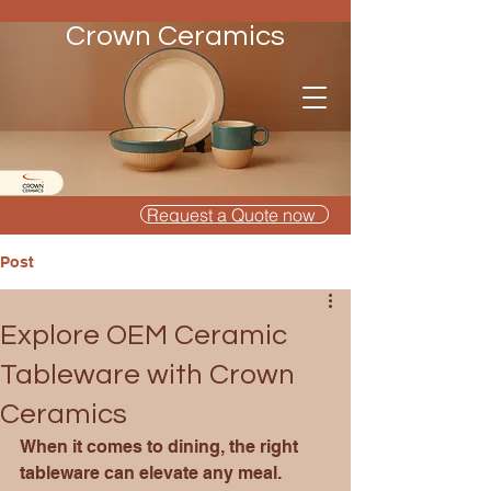
Crown Ceramics
Request a Quote now
Post
Explore OEM Ceramic
Tableware with Crown
Ceramics
When it comes to dining, the right 
tableware can elevate any meal. 