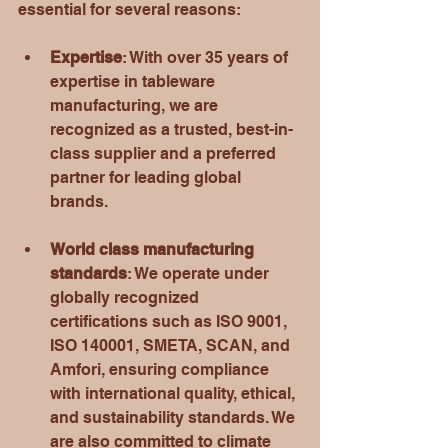
essential for several reasons:
Expertise
: With over 35 years of 
expertise in tableware 
manufacturing, we are 
recognized as a trusted, best-in-
class supplier and a preferred 
partner for leading global 
brands.
World class manufacturing 
standards
: We operate under 
globally recognized 
certifications such as ISO 9001, 
ISO 140001, SMETA, SCAN, and 
Amfori, ensuring compliance 
with international quality, ethical, 
and sustainability standards. We 
are also committed to climate 