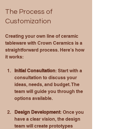
The Process of 
Customization
Creating your own line of ceramic 
tableware with Crown Ceramics is a 
straightforward process. Here’s how 
it works:
Initial Consultation
: Start with a 
consultation to discuss your 
ideas, needs, and budget. The 
team will guide you through the 
options available.
Design Development
: Once you 
have a clear vision, the design 
team will create prototypes 