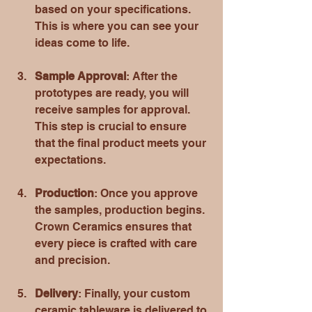
based on your specifications. 
This is where you can see your 
ideas come to life.
Sample Approval
: After the 
prototypes are ready, you will 
receive samples for approval. 
This step is crucial to ensure 
that the final product meets your 
expectations.
Production
: Once you approve 
the samples, production begins. 
Crown Ceramics ensures that 
every piece is crafted with care 
and precision.
Delivery
: Finally, your custom 
ceramic tableware is delivered to 