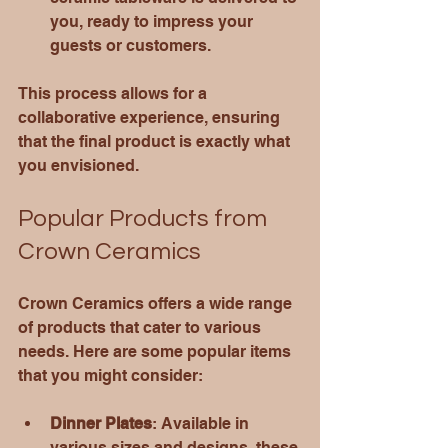
you, ready to impress your 
guests or customers.
This process allows for a 
collaborative experience, ensuring 
that the final product is exactly what 
you envisioned.
Popular Products from 
Crown Ceramics
Crown Ceramics offers a wide range 
of products that cater to various 
needs. Here are some popular items 
that you might consider:
Dinner Plates
: Available in 
various sizes and designs, these 