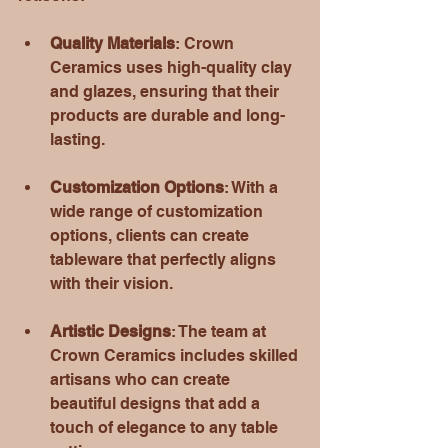
Quality Materials
: Crown 
Ceramics uses high-quality clay 
and glazes, ensuring that their 
products are durable and long-
lasting. 
Customization Options
: With a 
wide range of customization 
options, clients can create 
tableware that perfectly aligns 
with their vision. 
Artistic Designs
: The team at 
Crown Ceramics includes skilled 
artisans who can create 
beautiful designs that add a 
touch of elegance to any table 