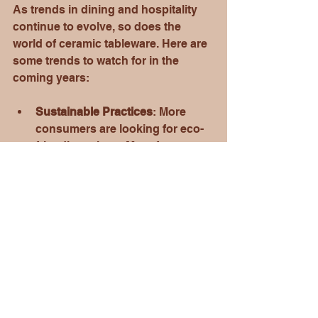
As trends in dining and hospitality 
continue to evolve, so does the 
world of ceramic tableware. Here are 
some trends to watch for in the 
coming years:
Sustainable Practices
: More 
consumers are looking for eco-
friendly options. Manufacturers 
like Crown Ceramics are 
responding by using 
sustainable materials and 
processes.
Personalization
: The demand for 
personalized products is on the 
rise. Custom ceramic tableware 
allows individuals and 
businesses to express their 