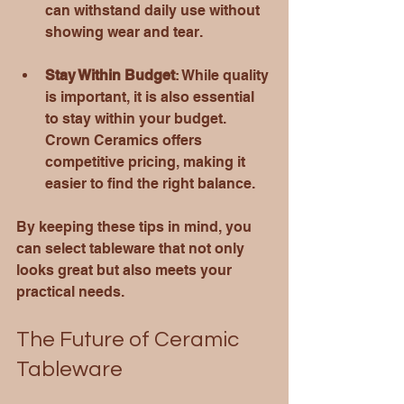
can withstand daily use without 
showing wear and tear.
Stay Within Budget
: While quality 
is important, it is also essential 
to stay within your budget. 
Crown Ceramics offers 
competitive pricing, making it 
easier to find the right balance.
By keeping these tips in mind, you 
can select tableware that not only 
looks great but also meets your 
practical needs.
The Future of Ceramic 
Tableware