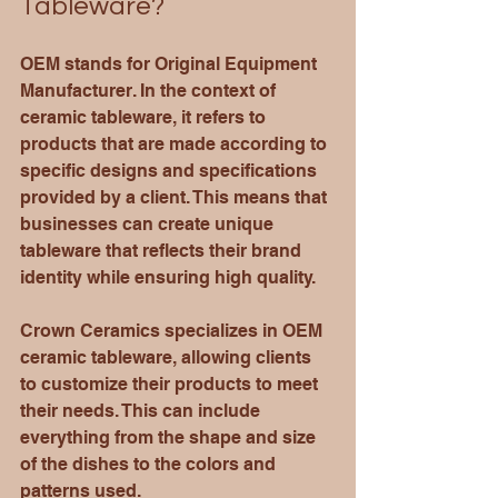
Tableware?
OEM stands for Original Equipment 
Manufacturer. In the context of 
ceramic tableware, it refers to 
products that are made according to 
specific designs and specifications 
provided by a client. This means that 
businesses can create unique 
tableware that reflects their brand 
identity while ensuring high quality.
Crown Ceramics specializes in OEM 
ceramic tableware, allowing clients 
to customize their products to meet 
their needs. This can include 
everything from the shape and size 
of the dishes to the colors and 
patterns used. 