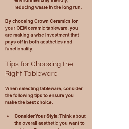
environmentally friendly, 
reducing waste in the long run.
By choosing Crown Ceramics for 
your OEM ceramic tableware, you 
are making a wise investment that 
pays off in both aesthetics and 
functionality.
Tips for Choosing the 
Right Tableware
When selecting tableware, consider 
the following tips to ensure you 
make the best choice:
Consider Your Style
: Think about 
the overall aesthetic you want to 