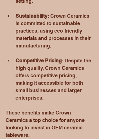
setting. 
Sustainability
: Crown Ceramics 
is committed to sustainable 
practices, using eco-friendly 
materials and processes in their 
manufacturing. 
Competitive Pricing
: Despite the 
high quality, Crown Ceramics 
offers competitive pricing, 
making it accessible for both 
small businesses and larger 
enterprises. 
These benefits make Crown 
Ceramics a top choice for anyone 
looking to invest in OEM ceramic 
tableware.