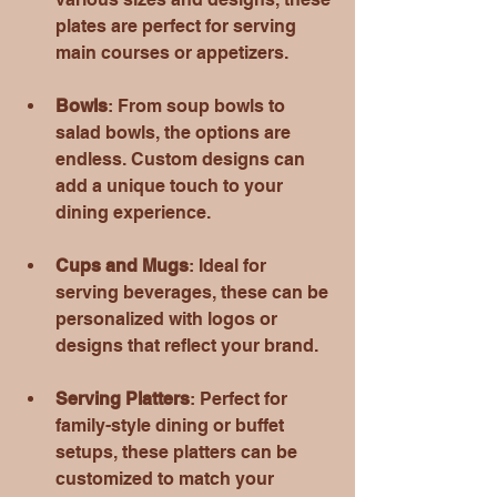
plates are perfect for serving 
main courses or appetizers.
Bowls
: From soup bowls to 
salad bowls, the options are 
endless. Custom designs can 
add a unique touch to your 
dining experience.
Cups and Mugs
: Ideal for 
serving beverages, these can be 
personalized with logos or 
designs that reflect your brand.
Serving Platters
: Perfect for 
family-style dining or buffet 
setups, these platters can be 
customized to match your 