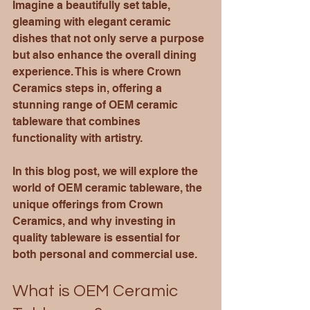
Imagine a beautifully set table, 
gleaming with elegant ceramic 
dishes that not only serve a purpose 
but also enhance the overall dining 
experience. This is where Crown 
Ceramics steps in, offering a 
stunning range of OEM ceramic 
tableware that combines 
functionality with artistry. 
In this blog post, we will explore the 
world of OEM ceramic tableware, the 
unique offerings from Crown 
Ceramics, and why investing in 
quality tableware is essential for 
both personal and commercial use. 
What is OEM Ceramic 