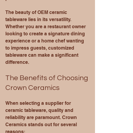
The beauty of OEM ceramic 
tableware lies in its versatility. 
Whether you are a restaurant owner 
looking to create a signature dining 
experience or a home chef wanting 
to impress guests, customized 
tableware can make a significant 
difference.
The Benefits of Choosing 
Crown Ceramics
When selecting a supplier for 
ceramic tableware, quality and 
reliability are paramount. Crown 
Ceramics stands out for several 
reasons: