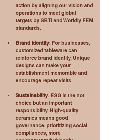
action by aligning our vision and 
operations to meet global 
targets by SBTi and Worldly FEM 
standards. 
Brand Identity
: For businesses, 
customized tableware can 
reinforce brand identity. Unique 
designs can make your 
establishment memorable and 
encourage repeat visits.
Sustainability
: ESG is the not 
choice but an important 
responsibility. High-quality 
ceramics means good 
governance, prioritizing social 
compliances, more 