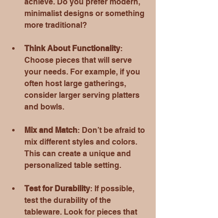
achieve. Do you prefer modern, 
minimalist designs or something 
more traditional?
Think About Functionality
: 
Choose pieces that will serve 
your needs. For example, if you 
often host large gatherings, 
consider larger serving platters 
and bowls.
Mix and Match
: Don’t be afraid to 
mix different styles and colors. 
This can create a unique and 
personalized table setting.
Test for Durability
: If possible, 
test the durability of the 
tableware. Look for pieces that 