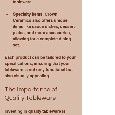
tableware.
Specialty Items
: Crown 
Ceramics also offers unique 
items like sauce dishes, dessert 
plates, and more accessories, 
allowing for a complete dining 
set.
Each product can be tailored to your 
specifications, ensuring that your 
tableware is not only functional but 
also visually appealing.
The Importance of 
Quality Tableware
Investing in quality tableware is 