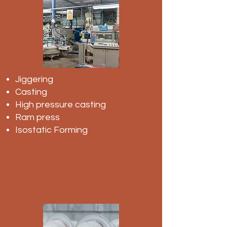
Jiggering
Casting
High pressure casting
Ram press
Isostatic Forming