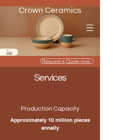
Crown Ceramics
Request a Quote now
Services
Production Capacity
Approximately 10 million pieces
annally