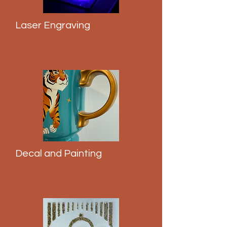
Laser Engraving
Decal and Painting