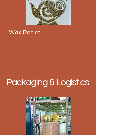
Wax Resist
Packaging & Logistics