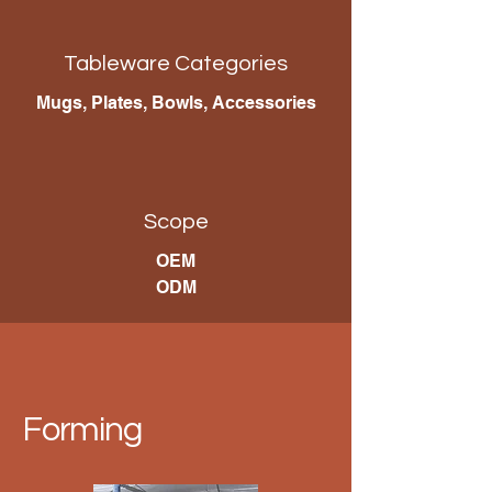
Tableware Categories
Mugs, Plates, Bowls, Accessories
Scope
OEM
ODM
Forming