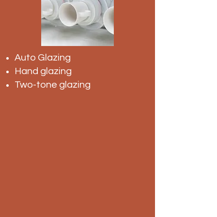
Auto Glazing
Hand glazing
Two-tone glazing