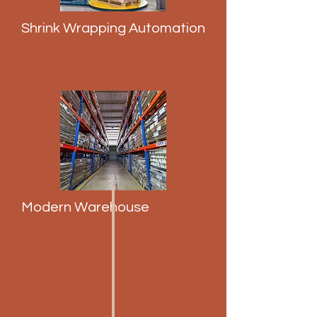
Shrink Wrapping Automation
Modern Warehouse