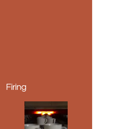
Firing