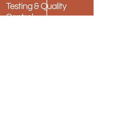
Testing & Quality
Control
Atomic Absorption
Spectroscopy Lab