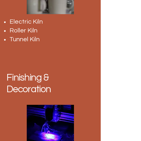
Electric Kiln
Roller Kiln
Tunnel Kiln
Finishing &
Decoration