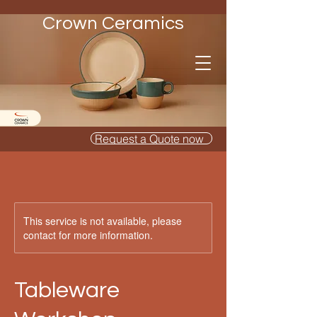
Crown Ceramics
Request a Quote now
This service is not available, please
contact for more information.
Tableware