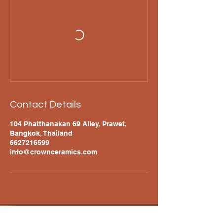
Contact Details
104 Phatthanakan 69 Alley, Prawet,
Bangkok, Thailand
6627216599
info@crownceramics.com