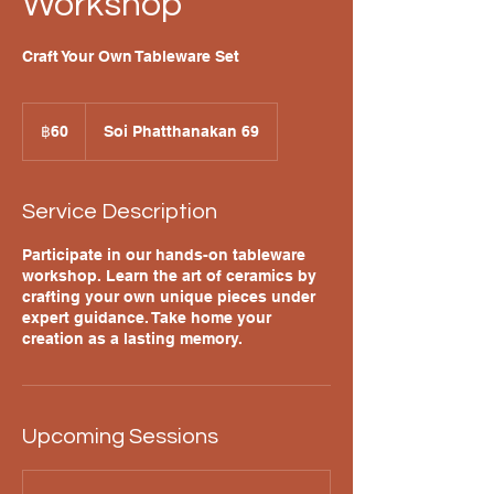
Workshop
Craft Your Own Tableware Set
60
บาท
฿60
Soi Phatthanakan 69
ไทย
Service Description
Participate in our hands-on tableware
workshop. Learn the art of ceramics by
crafting your own unique pieces under
expert guidance. Take home your
creation as a lasting memory.
Upcoming Sessions