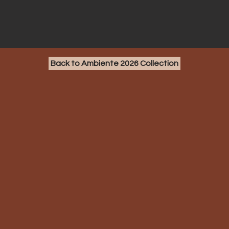
Back to Ambiente 2026 Collection