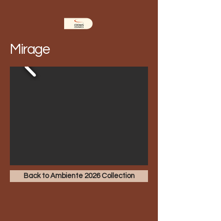
Mirage
Back to Ambiente 2026 Collection