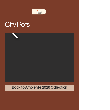
City Pots
Back to Ambiente 2026 Collection