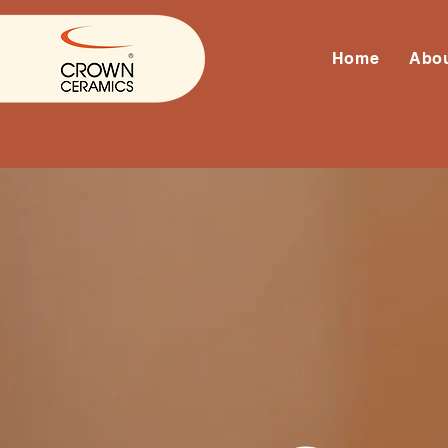
Home
Abo