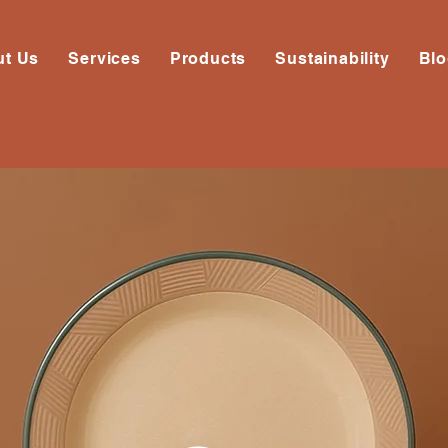
ut Us
Services
Products
Sustainability
Bl