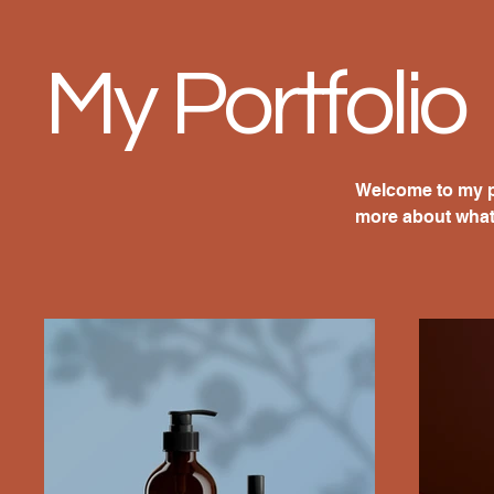
My Portfolio
Welcome to my po
more about what 