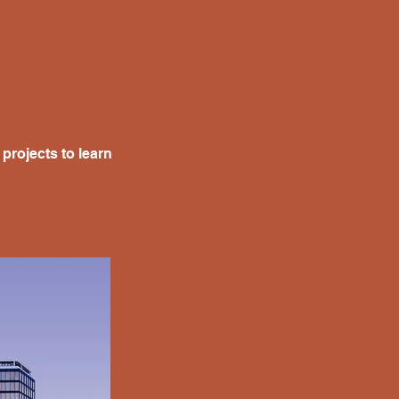
projects to learn