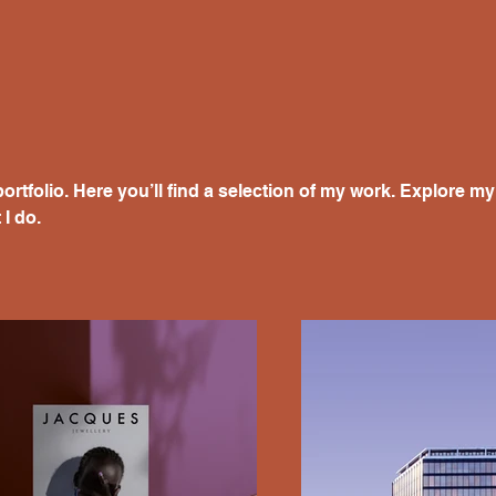
rtfolio. Here you’ll find a selection of my work. Explore my 
I do.