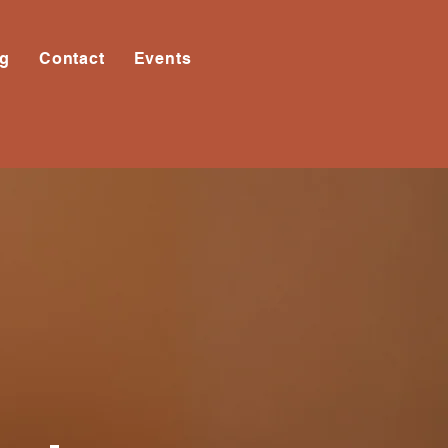
og
Contact
Events