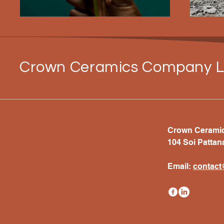
Crown Ceramics Company L
Crown Ceramics
104 Soi Pattan
Email:
c
ontac