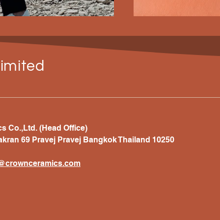
imited
 Co.,Ltd. (Head Office)
akran 69 Pravej Pravej Bangkok Thailand 10250
t@crownceramics.com