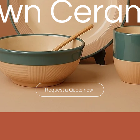
wn Cera
Request a Quote now