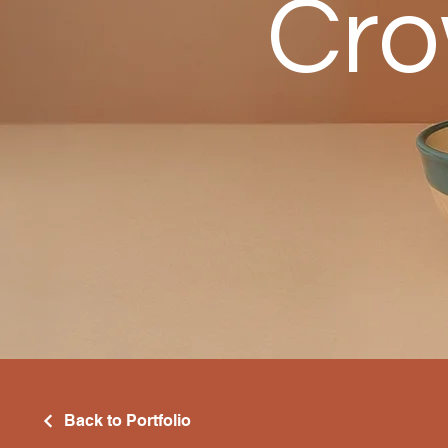
Cro
Back to Portfolio