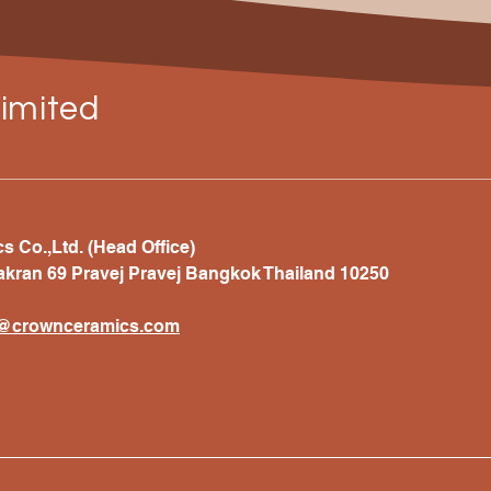
imited
 Co.,Ltd. (Head Office)
akran 69 Pravej Pravej Bangkok Thailand 10250
t@crownceramics.com