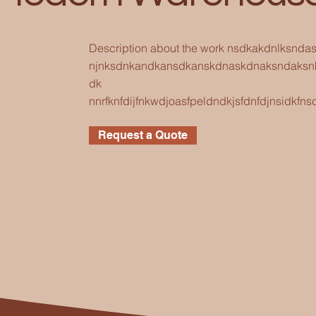
Description about the work nsdkakdnlksnd
njnksdnkandkansdkanskdnaskdnaksndaksn
dk
nnrfknfdijfnkwdjoasfpeldndkjsfdnfdjnsidk
Request a Quote