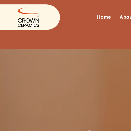
Home
Abo