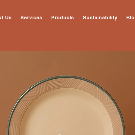
ut Us
Services
Products
Sustainability
Bl