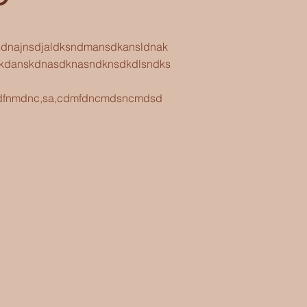
asdnajnsdjaldksndmansdkansldnak
kdanskdnasdknasndknsdkdlsndks
fnsdfnmdnc,sa,cdmfdncmdsncmdsd