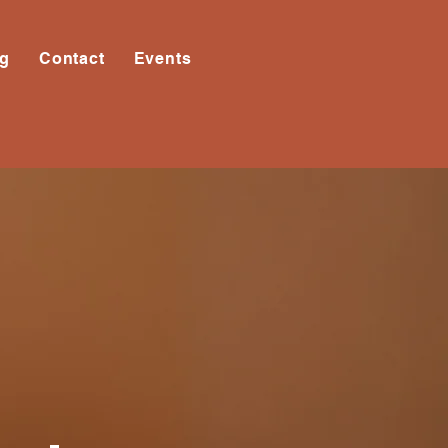
og
Contact
Events