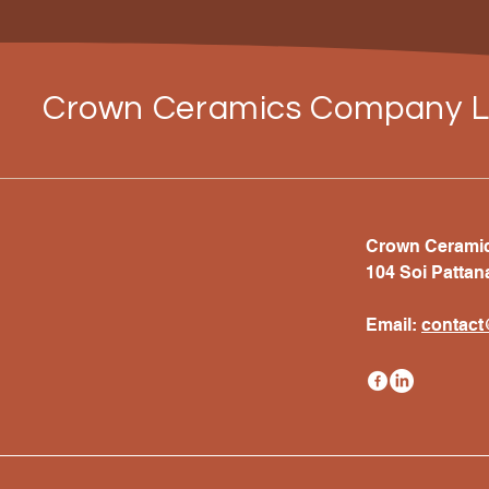
Crown Ceramics Company L
Crown Ceramics
104 Soi Pattan
Email:
c
ontac