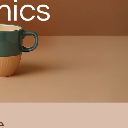
mics
e