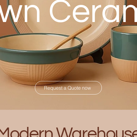
wn Cera
Request a Quote now
Modern Warehous