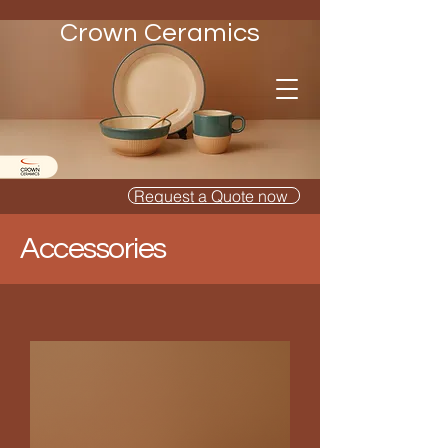
Crown Ceramics
Request a Quote now
Accessories