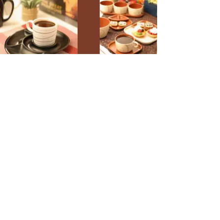
Crown Ceramics
Company Limited
Crown Ceramics Co.,Ltd. (Head
Office)
104 Soi Pattanakran 69 Pravej
Pravej Bangkok Thailand 10250
Email: